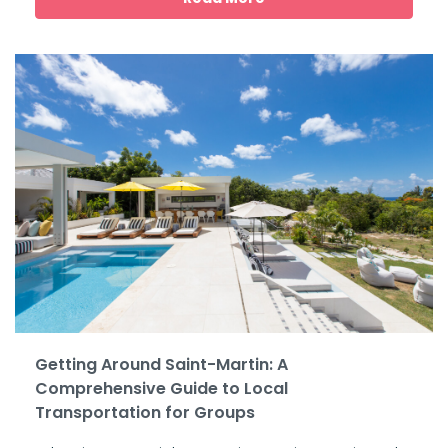
Getting Around Saint-Martin: A
Comprehensive Guide to Local
Transportation for Groups