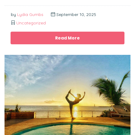
by
Lydia Gumbs
September 10, 2025
Uncategorized
Read More