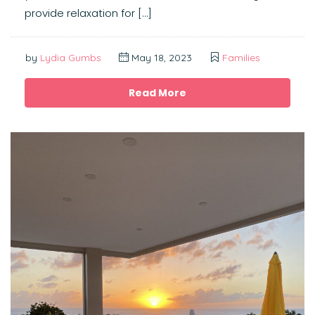
provide relaxation for […]
by
Lydia Gumbs
May 18, 2023
Families
Read More