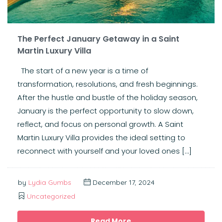
The Perfect January Getaway in a Saint
Martin Luxury Villa
The start of a new year is a time of
transformation, resolutions, and fresh beginnings.
After the hustle and bustle of the holiday season,
January is the perfect opportunity to slow down,
reflect, and focus on personal growth. A Saint
Martin Luxury Villa provides the ideal setting to
reconnect with yourself and your loved ones […]
by
Lydia Gumbs
December 17, 2024
Uncategorized
Read More