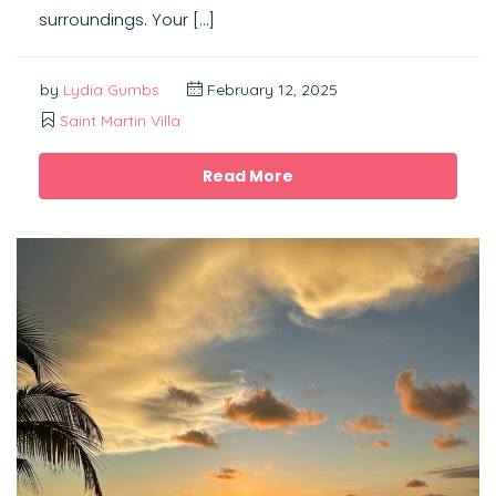
surroundings. Your […]
by
Lydia Gumbs
February 12, 2025
Saint Martin Villa
Read More