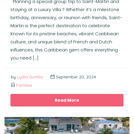
Planning a special group trip to Saint-Martin and
staying at a Luxury Villa ? Whether it’s a milestone
birthday, anniversary, or reunion with friends, Saint-
Martin is the perfect destination to celebrate.
Known for its pristine beaches, vibrant Caribbean
culture, and unique blend of French and Dutch
influences, this Caribbean gem offers everything
you need […]
by
Lydia Gumbs
September 20, 2024
Families
Read More