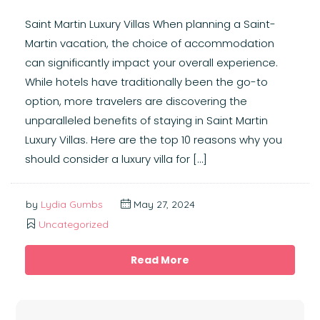
Saint Martin Luxury Villas When planning a Saint-
Martin vacation, the choice of accommodation
can significantly impact your overall experience.
While hotels have traditionally been the go-to
option, more travelers are discovering the
unparalleled benefits of staying in Saint Martin
Luxury Villas. Here are the top 10 reasons why you
should consider a luxury villa for […]
by
Lydia Gumbs
May 27, 2024
Uncategorized
Read More