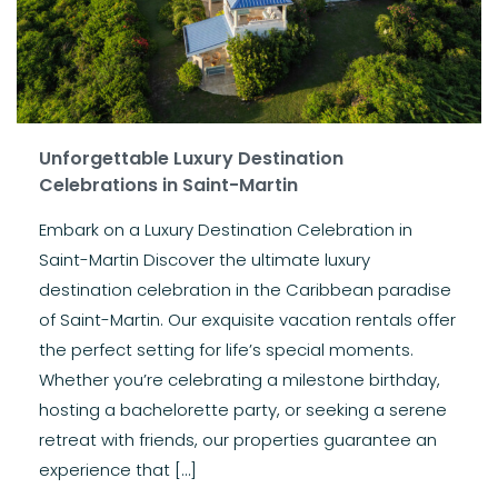
Unforgettable Luxury Destination
Celebrations in Saint-Martin
Embark on a Luxury Destination Celebration in
Saint-Martin Discover the ultimate luxury
destination celebration in the Caribbean paradise
of Saint-Martin. Our exquisite vacation rentals offer
the perfect setting for life’s special moments.
Whether you’re celebrating a milestone birthday,
hosting a bachelorette party, or seeking a serene
retreat with friends, our properties guarantee an
experience that […]