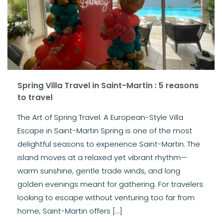
Spring Villa Travel in Saint-Martin : 5 reasons
to travel
The Art of Spring Travel: A European-Style Villa
Escape in Saint-Martin Spring is one of the most
delightful seasons to experience Saint-Martin. The
island moves at a relaxed yet vibrant rhythm—
warm sunshine, gentle trade winds, and long
golden evenings meant for gathering. For travelers
looking to escape without venturing too far from
home, Saint-Martin offers […]