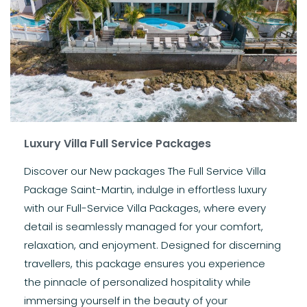
Luxury Villa Full Service Packages
Discover our New packages The Full Service Villa
Package Saint-Martin, indulge in effortless luxury
with our Full-Service Villa Packages, where every
detail is seamlessly managed for your comfort,
relaxation, and enjoyment. Designed for discerning
travellers, this package ensures you experience
the pinnacle of personalized hospitality while
immersing yourself in the beauty of your