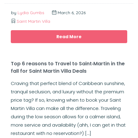
by
Lydia Gumbs
March 6, 2026
Saint Martin Villa
Read More
Top 6 reasons to Travel to Saint‑Martin in the
fall for Saint Martin Villa Deals
Craving that perfect blend of Caribbean sunshine,
tranquil seclusion, and luxury without the premium
price tag? If so, knowing when to book your Saint
Martin Villa can make all the difference. Traveling
during the low season allows for a calmer island,
more service and availability (ahh, I can get in that
restaurant with no reservation?) […]