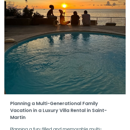
Planning a Multi-Generational Family
Vacation in a Luxury Villa Rental in Saint-
Martin
Planning a fun-filled and memorable multi-