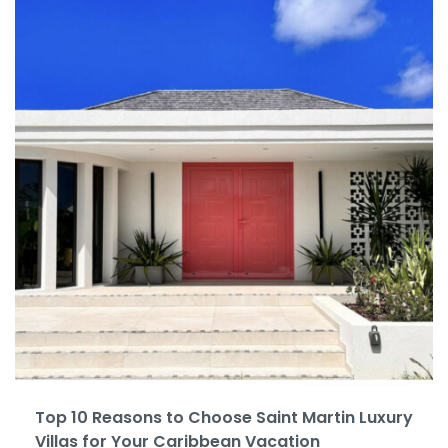
Top 10 Reasons to Choose Saint Martin Luxury
Villas for Your Caribbean Vacation