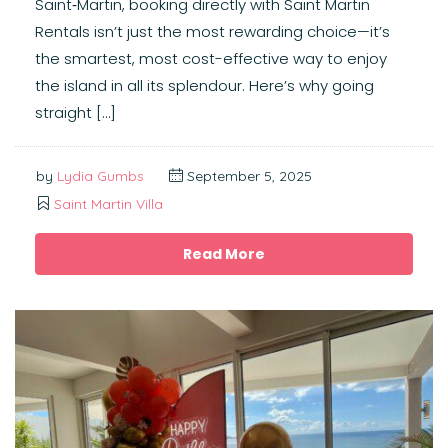
Saint‑Martin, booking directly with Saint Martin
Rentals isn’t just the most rewarding choice—it’s
the smartest, most cost-effective way to enjoy
the island in all its splendour. Here’s why going
straight […]
by
Lydia Gumbs
September 5, 2025
Saint Martin Villa
Read More