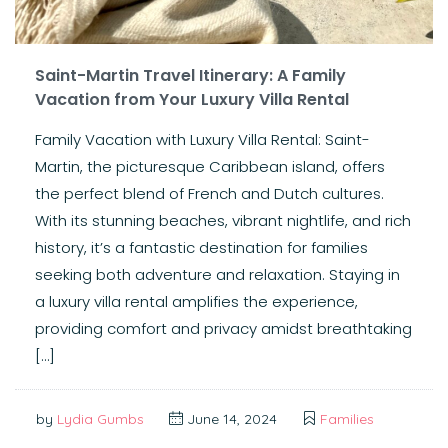
Saint-Martin Travel Itinerary: A Family
Vacation from Your Luxury Villa Rental
Family Vacation with Luxury Villa Rental: Saint-
Martin, the picturesque Caribbean island, offers
the perfect blend of French and Dutch cultures.
With its stunning beaches, vibrant nightlife, and rich
history, it’s a fantastic destination for families
seeking both adventure and relaxation. Staying in
a luxury villa rental amplifies the experience,
providing comfort and privacy amidst breathtaking
[…]
by
Lydia Gumbs
June 14, 2024
Families