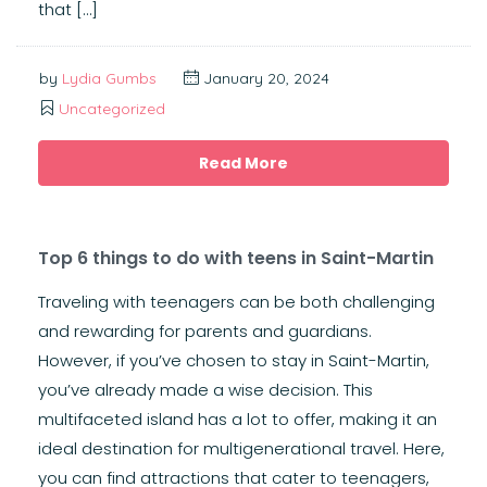
that […]
by
Lydia Gumbs
January 20, 2024
Uncategorized
Read More
Top 6 things to do with teens in Saint-Martin
Traveling with teenagers can be both challenging
and rewarding for parents and guardians.
However, if you’ve chosen to stay in Saint-Martin,
you’ve already made a wise decision. This
multifaceted island has a lot to offer, making it an
ideal destination for multigenerational travel. Here,
you can find attractions that cater to teenagers,