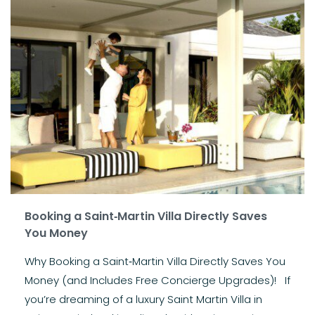
Booking a Saint‑Martin Villa Directly Saves
You Money
Why Booking a Saint‑Martin Villa Directly Saves You
Money (and Includes Free Concierge Upgrades)! If
you’re dreaming of a luxury Saint Martin Villa in