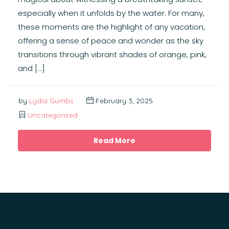
especially when it unfolds by the water. For many,
these moments are the highlight of any vacation,
offering a sense of peace and wonder as the sky
transitions through vibrant shades of orange, pink,
and […]
by
Lydia Gumbs
February 3, 2025
Uncategorized
Read More