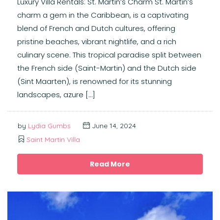
Luxury Villa Rentals: St. Martin’s Charm St. Martin’s
charm a gem in the Caribbean, is a captivating
blend of French and Dutch cultures, offering
pristine beaches, vibrant nightlife, and a rich
culinary scene. This tropical paradise split between
the French side (Saint-Martin) and the Dutch side
(Sint Maarten), is renowned for its stunning
landscapes, azure […]
by
Lydia Gumbs
June 14, 2024
Saint Martin Villa
Read More