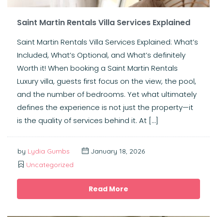
Saint Martin Rentals Villa Services Explained
Saint Martin Rentals Villa Services Explained: What’s
Included, What’s Optional, and What’s definitely
Worth it! When booking a Saint Martin Rentals
Luxury villa, guests first focus on the view, the pool,
and the number of bedrooms. Yet what ultimately
defines the experience is not just the property—it
is the quality of services behind it. At […]
by
Lydia Gumbs
January 18, 2026
Uncategorized
Read More