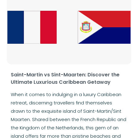
Saint-Martin vs Sint-Maarten: Discover the
Ultimate Luxurious Caribbean Getaway
When it comes to indulging in a luxury Caribbean
retreat, discerning travellers find themselves
drawn to the exquisite island of Saint-Martin/Sint
Maarten. Shared between the French Republic and
the Kingdom of the Netherlands, this gem of an
island offers far more than pristine beaches and