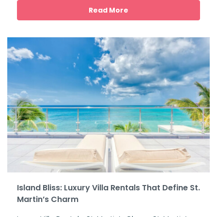
Read More
Island Bliss: Luxury Villa Rentals That Define St.
Martin’s Charm