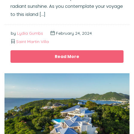
radiant sunshine. As you contemplate your voyage
to this island […]
by
Lydia Gumbs
February 24, 2024
Saint Martin Villa
Read More