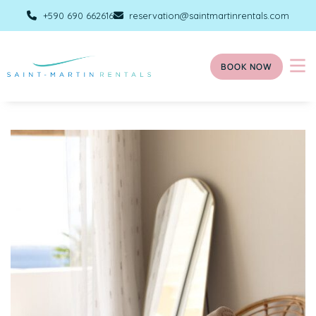
+590 690 662616
reservation@saintmartinrentals.com
BOOK NOW