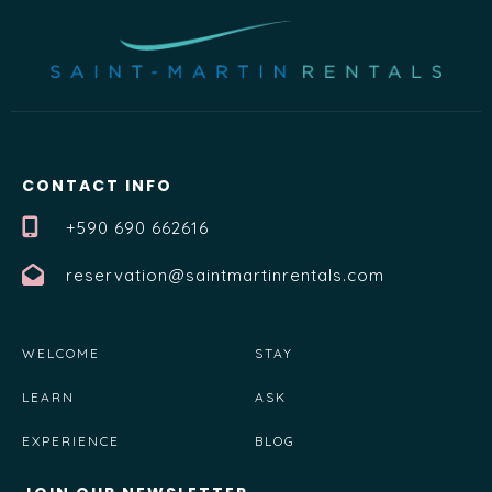
CONTACT INFO
+590 690 662616
reservation@saintmartinrentals.com
WELCOME
STAY
LEARN
ASK
EXPERIENCE
BLOG