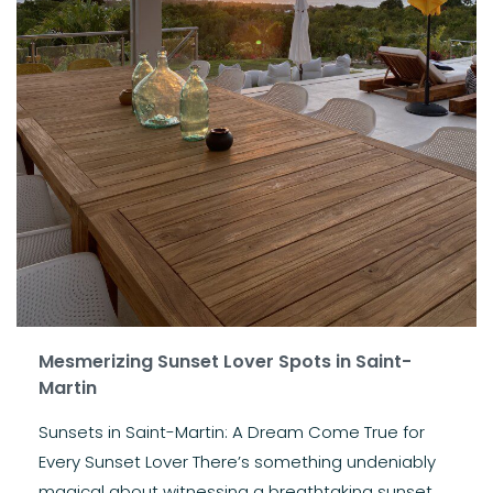
Mesmerizing Sunset Lover Spots in Saint-
Martin
Sunsets in Saint-Martin: A Dream Come True for
Every Sunset Lover There’s something undeniably
magical about witnessing a breathtaking sunset,