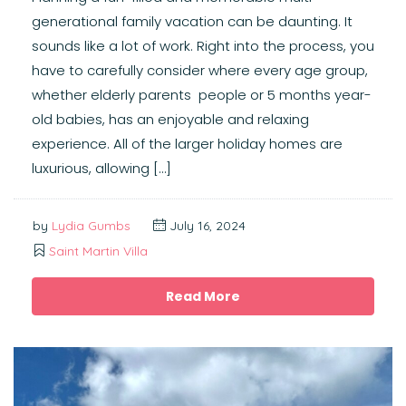
generational family vacation can be daunting. It
sounds like a lot of work. Right into the process, you
have to carefully consider where every age group,
whether elderly parents people or 5 months year-
old babies, has an enjoyable and relaxing
experience. All of the larger holiday homes are
luxurious, allowing […]
by
Lydia Gumbs
July 16, 2024
Saint Martin Villa
Read More