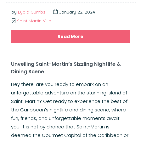
by
Lydia Gumbs
January 22, 2024
Saint Martin Villa
Read More
Unveiling Saint-Martin’s Sizzling Nightlife &
Dining Scene
Hey there, are you ready to embark on an
unforgettable adventure on the stunning island of
Saint-Martin? Get ready to experience the best of
the Caribbean’s nightlife and dining scene, where
fun, friends, and unforgettable moments await
you. It is not by chance that Saint-Martin is
deemed the Gourmet Capital of the Caribbean or