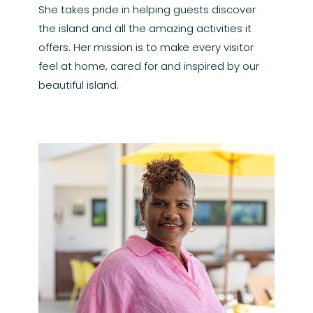
She takes pride in helping guests discover
the island and all the amazing activities it
offers. Her mission is to make every visitor
feel at home, cared for and inspired by our
beautiful island.