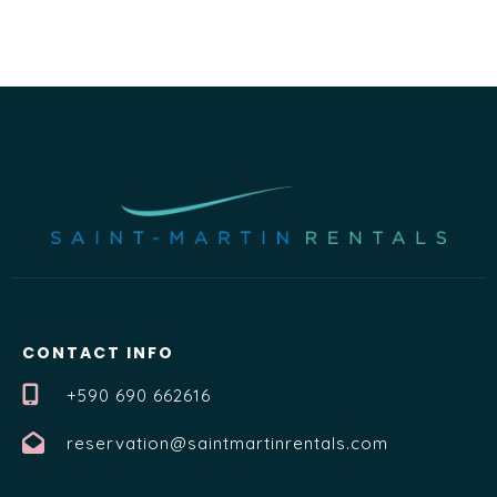
CONTACT INFO
+590 690 662616
reservation@saintmartinrentals.com