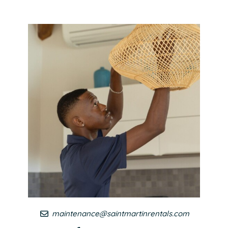
maintenance@saintmartinrentals.com