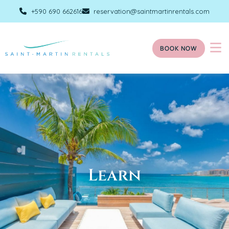
+590 690 662616
reservation@saintmartinrentals.com
BOOK NOW
Learn