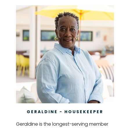
GERALDINE - HOUSEKEEPER
Geraldine is the longest-serving member