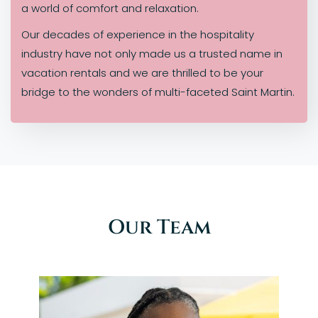
a world of comfort and relaxation.
Our decades of experience in the hospitality
industry have not only made us a trusted name in
vacation rentals and we are thrilled to be your
bridge to the wonders of multi-faceted Saint Martin.
Our Team