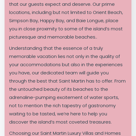
that our guests expect and deserve. Our prime
locations, including but not limited to Orient Beach,
Simpson Bay, Happy Bay, and Baie Longue, place
you in close proximity to some of the island’s most
picturesque and memorable beaches..
Understanding that the essence of a truly
memorable vacation lies not only in the quality of
your accommodations but also in the experiences
you have, our dedicated team will guide you
through the best that Saint Martin has to offer. From
the untouched beauty of its beaches to the
adrenaline-pumping excitement of water sports,
not to mention the rich tapestry of gastronomy
waiting to be tasted, we’re here to help you
discover the island’s most coveted treasures.
Choosing our Saint Martin Luxury Villas and Homes