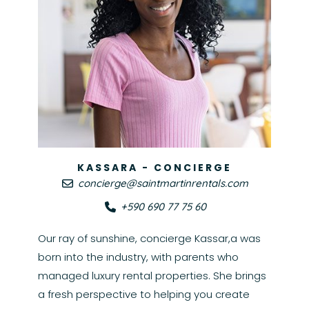
KASSARA - CONCIERGE
concierge@saintmartinrentals.com
+590 690 77 75 60
Our ray of sunshine, concierge Kassar,a was
born into the industry, with parents who
managed luxury rental properties. She brings
a fresh perspective to helping you create