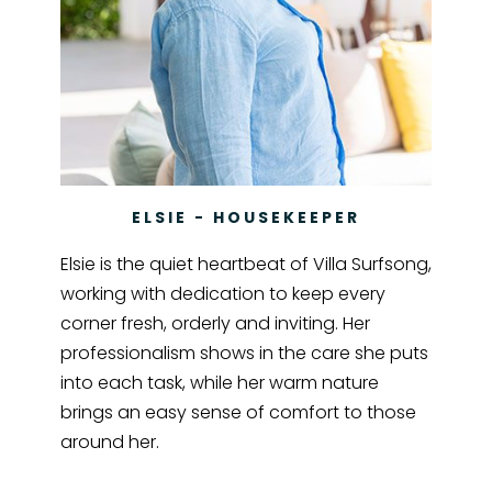
ELSIE - HOUSEKEEPER
Elsie is the quiet heartbeat of Villa Surfsong,
working with dedication to keep every
corner fresh, orderly and inviting. Her
professionalism shows in the care she puts
into each task, while her warm nature
brings an easy sense of comfort to those
around her.