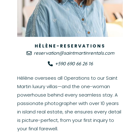
HÉLÈNE-RESERVATIONS
reservation@saintmartinrentals.com
+590 690 66 26 16
Hélène oversees all Operations to our Saint
Martin luxury villas—and the one-woman
powerhouse behind every seamless stay. A
passionate photographer with over 10 years
in island real estate, she ensures every detail
is picture-perfect, from your first inquiry to
your final farewell.