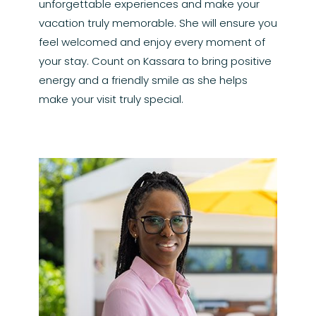
unforgettable experiences and make your
vacation truly memorable. She will ensure you
feel welcomed and enjoy every moment of
your stay. Count on Kassara to bring positive
energy and a friendly smile as she helps
make your visit truly special.