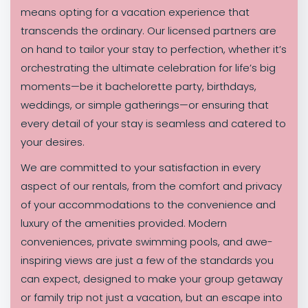
means opting for a vacation experience that
transcends the ordinary. Our licensed partners are
on hand to tailor your stay to perfection, whether it’s
orchestrating the ultimate celebration for life’s big
moments—be it bachelorette party, birthdays,
weddings, or simple gatherings—or ensuring that
every detail of your stay is seamless and catered to
your desires.
We are committed to your satisfaction in every
aspect of our rentals, from the comfort and privacy
of your accommodations to the convenience and
luxury of the amenities provided. Modern
conveniences, private swimming pools, and awe-
inspiring views are just a few of the standards you
can expect, designed to make your group getaway
or family trip not just a vacation, but an escape into