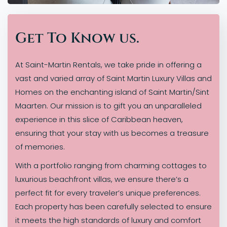
Get To Know us.
At Saint-Martin Rentals, we take pride in offering a
vast and varied array of Saint Martin Luxury Villas and
Homes on the enchanting island of Saint Martin/Sint
Maarten. Our mission is to gift you an unparalleled
experience in this slice of Caribbean heaven,
ensuring that your stay with us becomes a treasure
of memories.
With a portfolio ranging from charming cottages to
luxurious beachfront villas, we ensure there’s a
perfect fit for every traveler’s unique preferences.
Each property has been carefully selected to ensure
it meets the high standards of luxury and comfort