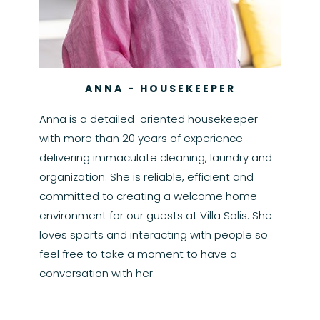
ANNA - HOUSEKEEPER
Anna is a detailed-oriented housekeeper
with more than 20 years of experience
delivering immaculate cleaning, laundry and
organization. She is reliable, efficient and
committed to creating a welcome home
environment for our guests at Villa Solis. She
loves sports and interacting with people so
feel free to take a moment to have a
conversation with her.