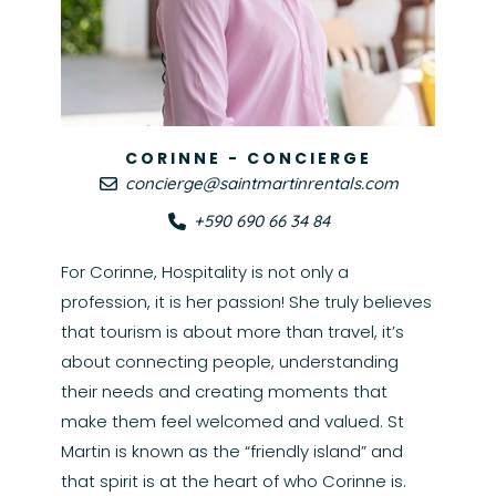
CORINNE - CONCIERGE
concierge@saintmartinrentals.com
+590 690 66 34 84
For Corinne, Hospitality is not only a
profession, it is her passion! She truly believes
that tourism is about more than travel, it’s
about connecting people, understanding
their needs and creating moments that
make them feel welcomed and valued. St
Martin is known as the “friendly island” and
that spirit is at the heart of who Corinne is.