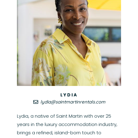
LYDIA
lydia@saintmartinrentals.com
Lydia, a native of Saint Martin with over 25
years in the luxury accommodation industry,
brings a refined, island-born touch to