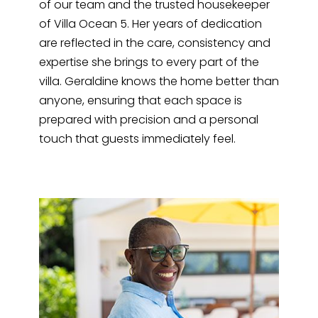
of our team and the trusted housekeeper
of Villa Ocean 5. Her years of dedication
are reflected in the care, consistency and
expertise she brings to every part of the
villa. Geraldine knows the home better than
anyone, ensuring that each space is
prepared with precision and a personal
touch that guests immediately feel.