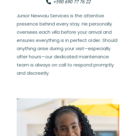
+590 690 77 76 22
Junior Newvau Services is the attentive
presence behind every stay. He personally
oversees each villa before your arrival and
ensures everything is in perfect order. Should
anything arise during your visit—especially
after hours—our dedicated maintenance
team is always on call to respond promptly
and discreetly.