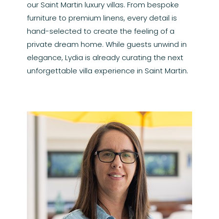
our Saint Martin luxury villas. From bespoke
furniture to premium linens, every detail is
hand-selected to create the feeling of a
private dream home. While guests unwind in
elegance, Lydia is already curating the next
unforgettable villa experience in Saint Martin.