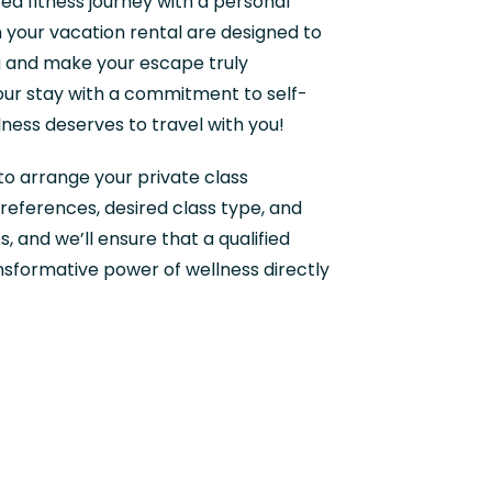
ed fitness journey with a personal
in your vacation rental are designed to
 and make your escape truly
our stay with a commitment to self-
ness deserves to travel with you!
o arrange your private class
references, desired class type, and
, and we’ll ensure that a qualified
ansformative power of wellness directly