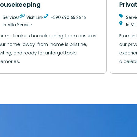
ousekeeping
Priva
Services
Visit Link
+590 690 66 26 16
Servi
In-Villa Service
In-Vil
ur meticulous housekeeping team ensures
From in
our home-away-from-home is pristine,
our priv
nviting, and ready for unforgettable
experie
emories.
a celebr