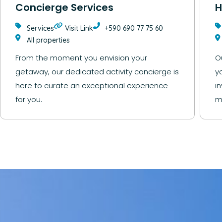
Concierge Services
H
Services
Visit Link
+590 690 77 75 60
All properties
From the moment you envision your
O
getaway, our dedicated activity concierge is
y
here to curate an exceptional experience
i
for you.
m