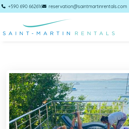
+590 690 662616
reservation@saintmartinrentals.com