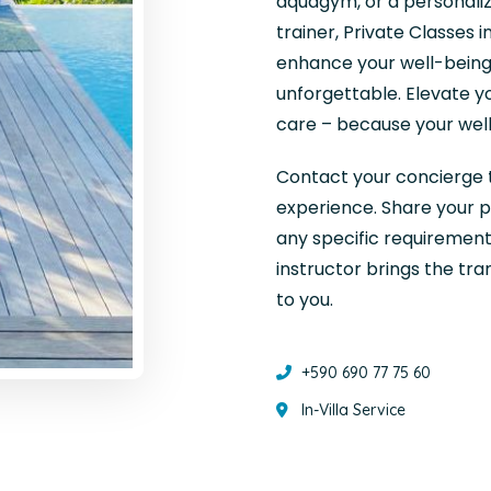
aquagym, or a personaliz
trainer, Private Classes 
enhance your well-being
unforgettable. Elevate y
care – because your well
Contact your concierge t
experience. Share your p
any specific requirements
instructor brings the tr
to you.
+590 690 77 75 60
In-Villa Service