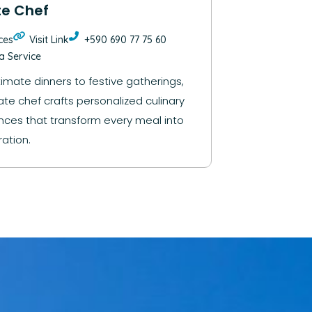
te Chef
ces
Visit Link
+590 690 77 75 60
la Service
timate dinners to festive gatherings,
ate chef crafts personalized culinary
nces that transform every meal into
ation.