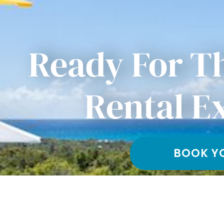
Ready For T
Rental E
BOOK Y