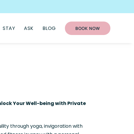
STAY
ASK
BLOG
BOOK NOW
lock Your Well-being with Private
lity through yoga, invigoration with