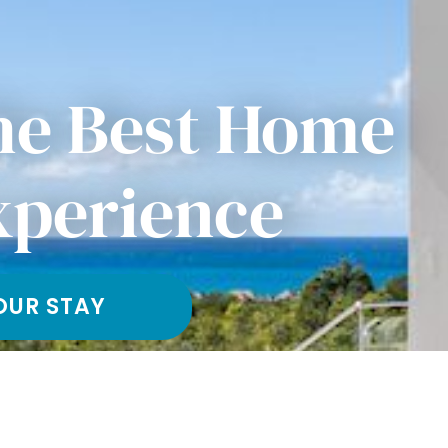
he Best Home
xperience
OUR STAY