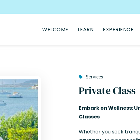
WELCOME
LEARN
EXPERIENCE
Services
Private Class
Embark on Wellness: Un
Classes
Whether you seek tranqui