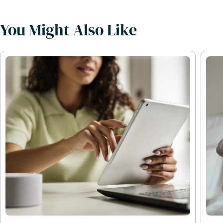
You Might Also Like