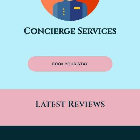
Concierge Services
BOOK YOUR STAY
Latest Reviews