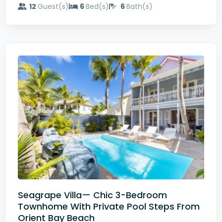
12
Guest(s)
6
Bed(s)
6
Bath(s)
Seagrape Villa— Chic 3-Bedroom
Townhome With Private Pool Steps From
Orient Bay Beach