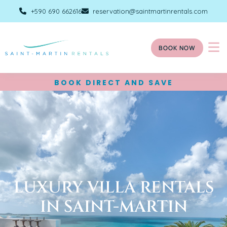
+590 690 662616
reservation@saintmartinrentals.com
BOOK NOW
BOOK DIRECT AND SAVE
LUXURY VILLA RENTALS
IN SAINT-MARTIN