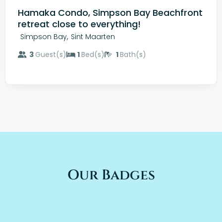
Hamaka Condo, Simpson Bay Beachfront
retreat close to everything!
,
Simpson Bay
Sint Maarten
3
Guest(s)
1
Bed(s)
1
Bath(s)
Our Badges