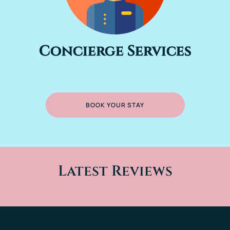
Concierge Services
BOOK YOUR STAY
Latest Reviews