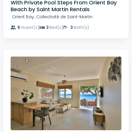
With Private Pool Steps From Orient Bay
Beach by Saint Martin Rentals
,
Orient Bay
Collectivité de Saint-Martin
6
Guest(s)
3
Bed(s)
3
Bath(s)