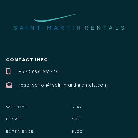
CONTACT INFO
+590 690 662616
reservation@saintmartinrentals.com
WELCOME
STAY
LEARN
ASK
EXPERIENCE
BLOG