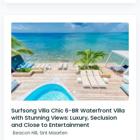
Surfsong Villa Chic 6-BR Waterfront Villa
with Stunning Views: Luxury, Seclusion
and Close to Entertainment
,
Beacon Hill
Sint Maarten