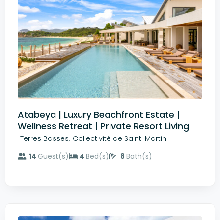
Atabeya | Luxury Beachfront Estate |
Wellness Retreat | Private Resort Living
,
Terres Basses
Collectivité de Saint-Martin
14
Guest(s)
4
Bed(s)
8
Bath(s)