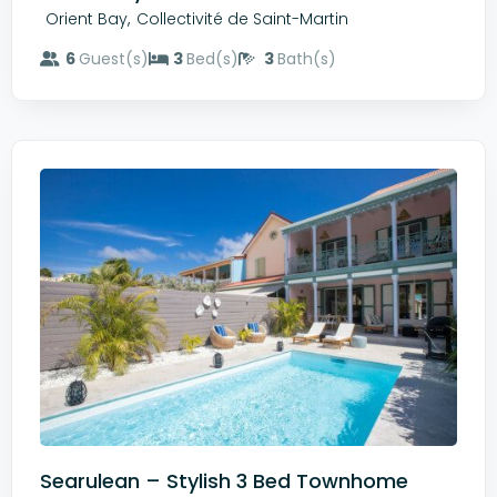
,
Orient Bay
Collectivité de Saint-Martin
6
Guest(s)
3
Bed(s)
3
Bath(s)
Searulean – Stylish 3 Bed Townhome