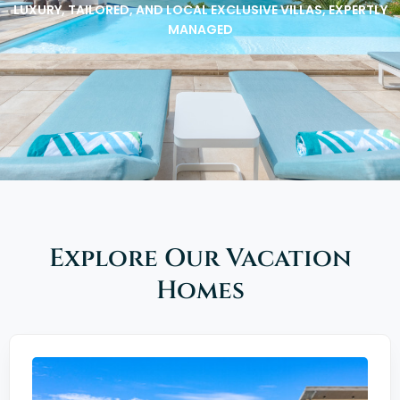
LUXURY, TAILORED, AND LOCAL EXCLUSIVE VILLAS, EXPERTLY
MANAGED
Explore Our Vacation
Homes