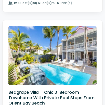
12
Guest(s)
6
Bed(s)
6
Bath(s)
Seagrape Villa— Chic 3-Bedroom
Townhome With Private Pool Steps From
Orient Bay Beach