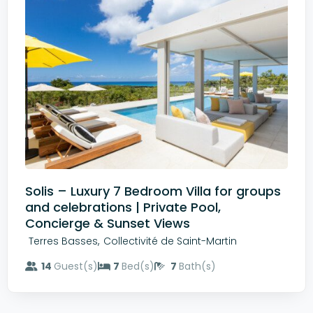
Solis – Luxury 7 Bedroom Villa for groups
and celebrations | Private Pool,
Concierge & Sunset Views
,
Terres Basses
Collectivité de Saint-Martin
14
Guest(s)
7
Bed(s)
7
Bath(s)