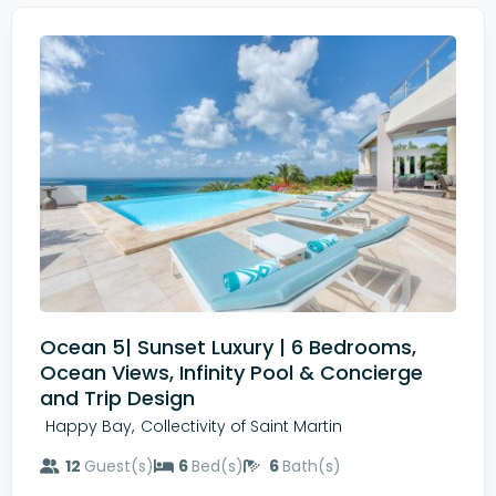
Ocean 5| Sunset Luxury | 6 Bedrooms,
Ocean Views, Infinity Pool & Concierge
and Trip Design
,
Happy Bay
Collectivity of Saint Martin
12
Guest(s)
6
Bed(s)
6
Bath(s)