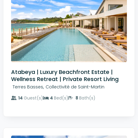
Atabeya | Luxury Beachfront Estate |
Wellness Retreat | Private Resort Living
,
Terres Basses
Collectivité de Saint-Martin
14
Guest(s)
4
Bed(s)
8
Bath(s)