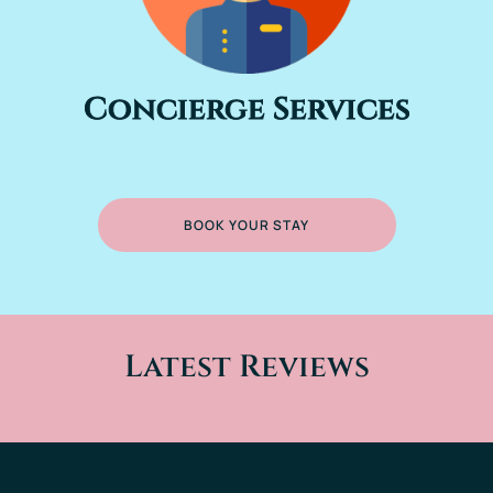
Concierge Services
BOOK YOUR STAY
Latest Reviews