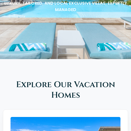
LUXURY, TAILORED, AND LOCAL EXCLUSIVE VILLAS, EXPERTLY
MANAGED
Explore Our Vacation
Homes