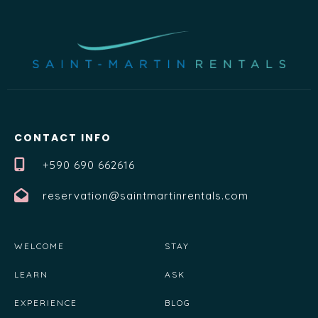
CONTACT INFO
+590 690 662616
reservation@saintmartinrentals.com
WELCOME
STAY
LEARN
ASK
EXPERIENCE
BLOG