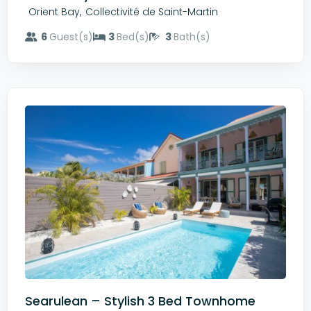
,
Orient Bay
Collectivité de Saint-Martin
6
Guest(s)
3
Bed(s)
3
Bath(s)
Searulean – Stylish 3 Bed Townhome