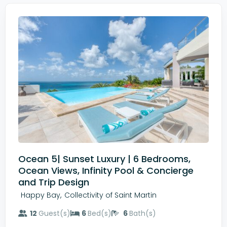
Ocean 5| Sunset Luxury | 6 Bedrooms,
Ocean Views, Infinity Pool & Concierge
and Trip Design
,
Happy Bay
Collectivity of Saint Martin
12
Guest(s)
6
Bed(s)
6
Bath(s)