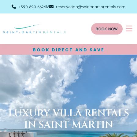
+590 690 662616
reservation@saintmartinrentals.com
BOOK NOW
BOOK DIRECT AND SAVE
LUXURY VILLA RENTALS
IN SAINT-MARTIN