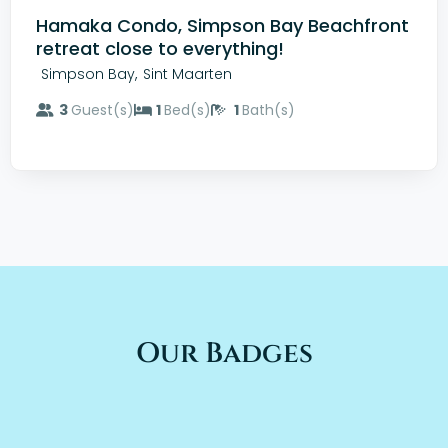
Hamaka Condo, Simpson Bay Beachfront
retreat close to everything!
,
Simpson Bay
Sint Maarten
3
Guest(s)
1
Bed(s)
1
Bath(s)
Our Badges