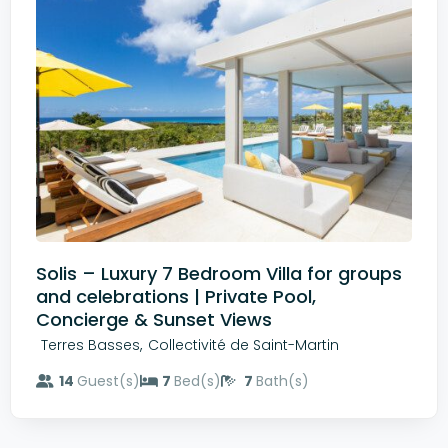
Solis – Luxury 7 Bedroom Villa for groups
and celebrations | Private Pool,
Concierge & Sunset Views
,
Terres Basses
Collectivité de Saint-Martin
14
Guest(s)
7
Bed(s)
7
Bath(s)