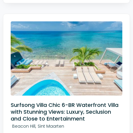
Surfsong Villa Chic 6-BR Waterfront Villa
with Stunning Views: Luxury, Seclusion
and Close to Entertainment
,
Beacon Hill
Sint Maarten