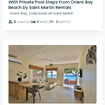
With Private Pool Steps From Orient Bay
Beach by Saint Martin Rentals
,
Orient Bay
Collectivité de Saint-Martin
6
Guest(s)
3
Bed(s)
3
Bath(s)