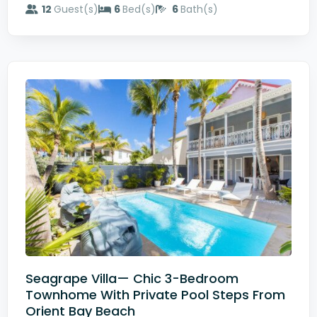
12
Guest(s)
6
Bed(s)
6
Bath(s)
Seagrape Villa— Chic 3-Bedroom
Townhome With Private Pool Steps From
Orient Bay Beach